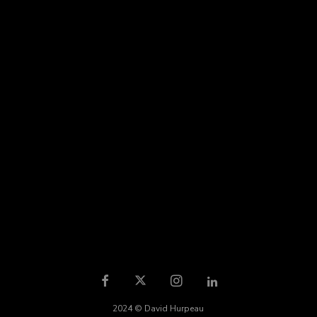
2024 © David Hurpeau