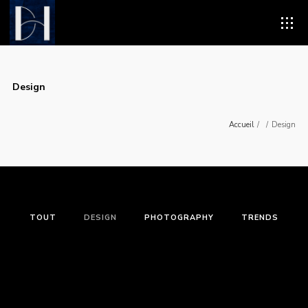
Design
Accueil
/
/
Design
TOUT
DESIGN
PHOTOGRAPHY
TRENDS